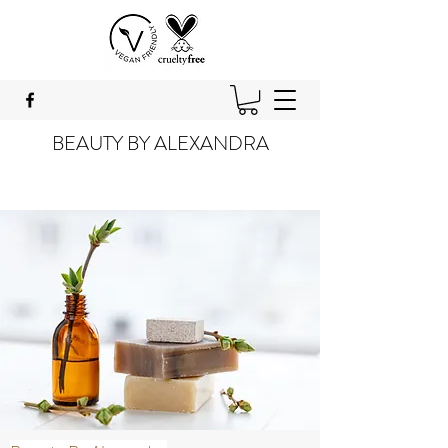
BEAUTY BY ALEXANDRA