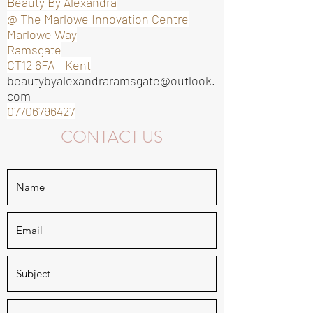
Beauty By Alexandra
@ The Marlowe Innovation Centre
Marlowe Way
Ramsgate
CT12 6FA -
Kent
beautybyalexandraramsgate@outlook.
com
07706796427
CONTACT US